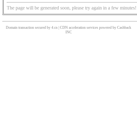
The page will be generated soon, please try again in a few minutes!
Domain transaction secured by 4.cn | CDN acceleration services powered by
Cashback
INC