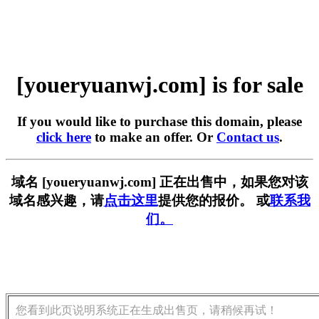
[youeryuanwj.com] is for sale
If you would like to purchase this domain, please
click here
to make an offer. Or
Contact us
.
域名 [youeryuanwj.com] 正在出售中，如果您对该
域名感兴趣，请
点击这里
提供您的报价。 或
联系我
们。
您看到此页说明系统正在生成出售页，请稍候再试！