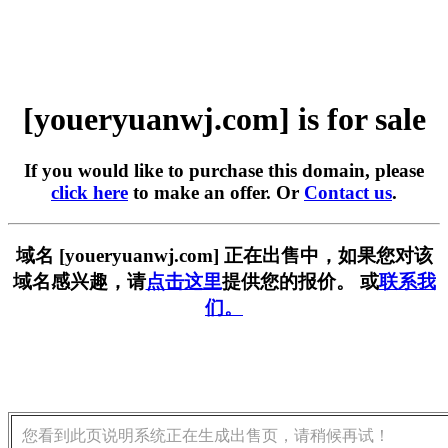
[youeryuanwj.com] is for sale
If you would like to purchase this domain, please
click here
to make an offer. Or
Contact us
.
域名 [youeryuanwj.com] 正在出售中，如果您对该
域名感兴趣，请
点击这里
提供您的报价。 或
联系我
们。
您看到此页说明系统正在生成出售页，请稍候再试！