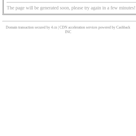
The page will be generated soon, please try again in a few minutes!
Domain transaction secured by 4.cn | CDN acceleration services powered by
Cashback
INC